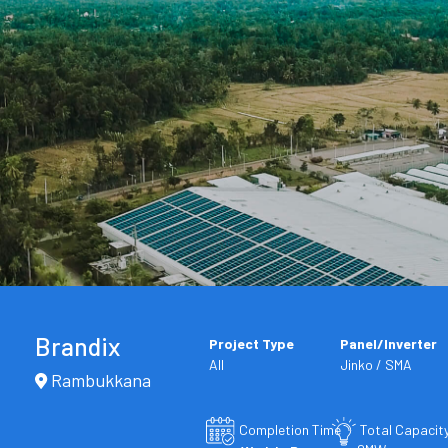
Brandix
Project Type
Panel/Inverter
All
Jinko / SMA
Rambukkana
Completion Time
Total Capacit