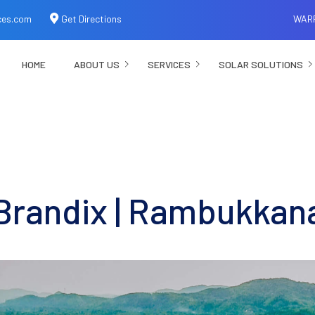
ces.com
Get Directions
WAR
HOME
ABOUT US
SERVICES
SOLAR SOLUTIONS
Brandix | Rambukkan