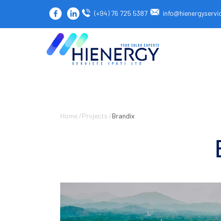
(+94) 76 725 5387
info@hienergyservi
Home /
Projects /
Brandix