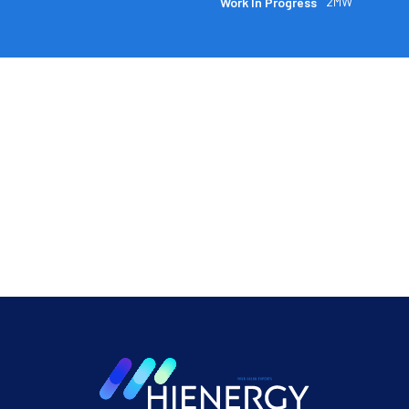
2MW
Work In Progress