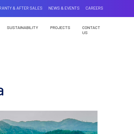
RANTY & AFTER SALES
NEWS & EVENTS
CAREERS
SUSTAINABILITY
PROJECTS
CONTACT
US
a